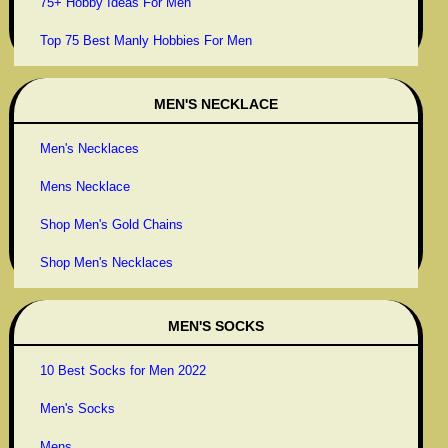
75+ Hobby Ideas For Men
Top 75 Best Manly Hobbies For Men
MEN'S NECKLACE
Men's Necklaces
Mens Necklace
Shop Men's Gold Chains
Shop Men's Necklaces
MEN'S SOCKS
10 Best Socks for Men 2022
Men's Socks
Mens