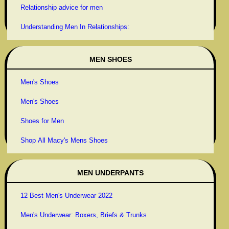
Relationship advice for men
Understanding Men In Relationships:
MEN SHOES
Men's Shoes
Men's Shoes
Shoes for Men
Shop All Macy's Mens Shoes
MEN UNDERPANTS
12 Best Men's Underwear 2022
Men's Underwear: Boxers, Briefs & Trunks