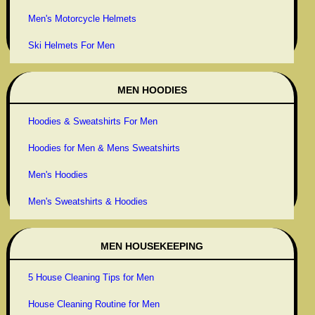
Men's Motorcycle Helmets
Ski Helmets For Men
MEN HOODIES
Hoodies & Sweatshirts For Men
Hoodies for Men & Mens Sweatshirts
Men's Hoodies
Men's Sweatshirts & Hoodies
MEN HOUSEKEEPING
5 House Cleaning Tips for Men
House Cleaning Routine for Men