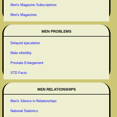
Men's Magazine Subscriptions
Men's Magazines
MEN PROBLEMS
Delayed ejaculation
Male infertility
Prostate Enlargement
STD Facts
MEN RELATIONSHIPS
Men's Silence in Relationships
National Statistics