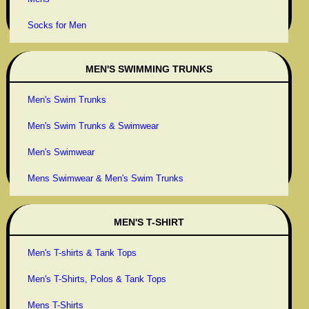
Socks for Men
MEN'S SWIMMING TRUNKS
Men's Swim Trunks
Men's Swim Trunks & Swimwear
Men's Swimwear
Mens Swimwear & Men's Swim Trunks
MEN'S T-SHIRT
Men's T-shirts & Tank Tops
Men's T-Shirts, Polos & Tank Tops
Mens T-Shirts