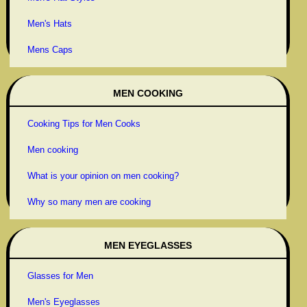
Men's Hats
Mens Caps
MEN COOKING
Cooking Tips for Men Cooks
Men cooking
What is your opinion on men cooking?
Why so many men are cooking
MEN EYEGLASSES
Glasses for Men
Men's Eyeglasses