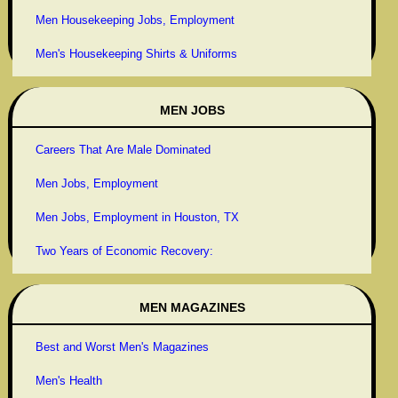
Men Housekeeping Jobs, Employment
Men's Housekeeping Shirts & Uniforms
MEN JOBS
Careers That Are Male Dominated
Men Jobs, Employment
Men Jobs, Employment in Houston, TX
Two Years of Economic Recovery:
MEN MAGAZINES
Best and Worst Men's Magazines
Men's Health