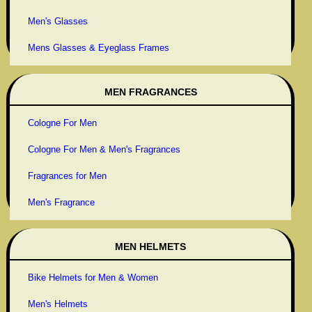
Men's Glasses
Mens Glasses & Eyeglass Frames
MEN FRAGRANCES
Cologne For Men
Cologne For Men & Men's Fragrances
Fragrances for Men
Men's Fragrance
MEN HELMETS
Bike Helmets for Men & Women
Men's Helmets