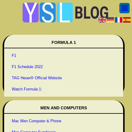
FORMULA 1
F1
F1 Schedule 2022
TAG Heuer® Official Website
Watch Formula 1:
MEN AND COMPUTERS
Mac Men Computer & Phone