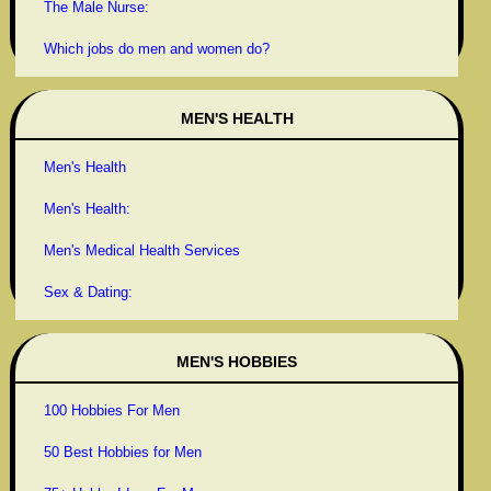
The Male Nurse:
Which jobs do men and women do?
MEN'S HEALTH
Men's Health
Men's Health:
Men's Medical Health Services
Sex & Dating:
MEN'S HOBBIES
100 Hobbies For Men
50 Best Hobbies for Men