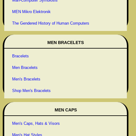
Man-Computer Symbiosis
MEN Mikro Elektronik
The Gendered History of Human Computers
MEN BRACELETS
Bracelets
Men Bracelets
Men's Bracelets
Shop Men's Bracelets
MEN CAPS
Men's Caps, Hats & Visors
Men's Hat Styles