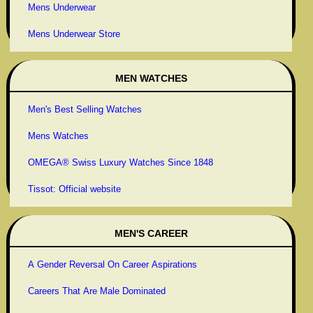
Mens Underwear
Mens Underwear Store
MEN WATCHES
Men's Best Selling Watches
Mens Watches
OMEGA® Swiss Luxury Watches Since 1848
Tissot: Official website
MEN'S CAREER
A Gender Reversal On Career Aspirations
Careers That Are Male Dominated